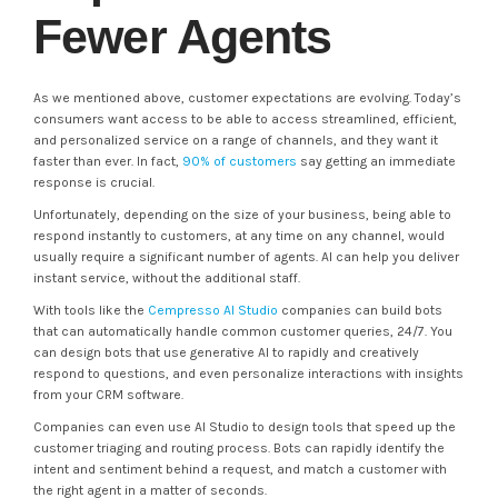
Fewer Agents
As we mentioned above, customer expectations are evolving. Today’s
consumers want access to be able to access streamlined, efficient,
and personalized service on a range of channels, and they want it
faster than ever. In fact,
90% of customers
say getting an immediate
response is crucial.
Unfortunately, depending on the size of your business, being able to
respond instantly to customers, at any time on any channel, would
usually require a significant number of agents. AI can help you deliver
instant service, without the additional staff.
With tools like the
Cempresso AI Studio
companies can build bots
that can automatically handle common customer queries, 24/7. You
can design bots that use generative AI to rapidly and creatively
respond to questions, and even personalize interactions with insights
from your CRM software.
Companies can even use AI Studio to design tools that speed up the
customer triaging and routing process. Bots can rapidly identify the
intent and sentiment behind a request, and match a customer with
the right agent in a matter of seconds.