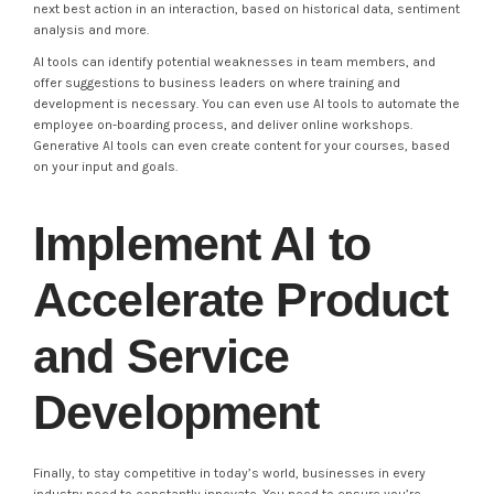
next best action in an interaction, based on historical data, sentiment
analysis and more.
AI tools can identify potential weaknesses in team members, and
offer suggestions to business leaders on where training and
development is necessary. You can even use AI tools to automate the
employee on-boarding process, and deliver online workshops.
Generative AI tools can even create content for your courses, based
on your input and goals.
Implement AI to
Accelerate Product
and Service
Development
Finally, to stay competitive in today’s world, businesses in every