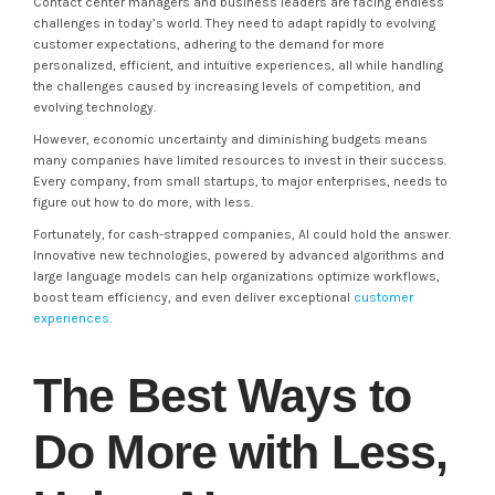
Contact center managers and business leaders are facing endless
challenges in today’s world. They need to adapt rapidly to evolving
customer expectations, adhering to the demand for more
personalized, efficient, and intuitive experiences, all while handling
the challenges caused by increasing levels of competition, and
evolving technology.
However, economic uncertainty and diminishing budgets means
many companies have limited resources to invest in their success.
Every company, from small startups, to major enterprises, needs to
figure out how to do more, with less.
Fortunately, for cash-strapped companies, AI could hold the answer.
Innovative new technologies, powered by advanced algorithms and
large language models can help organizations optimize workflows,
boost team efficiency, and even deliver exceptional
customer
experiences
.
The Best Ways to
Do More with Less,