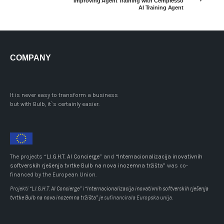
Improving Agent Training with Cempresso
AI Training Agent
COMPANY
It is never easy to transform a business
but with Bulb, it`s certainly easier.
The projects “
L.I.G.H.T. AI Concierge
” and
“Internacionalizacija inovativnih
softverskih rješenja tvrtke Bulb na nova inozemna tržišta”
was co-
financed by the European Union.
Projekti “
L.I.G.H.T. AI Concierge
” i
“Internacionalizacija inovativnih softverskih rješenja
tvrtke Bulb na nova inozemna tržišta”
je sufinancirala Europska unija.