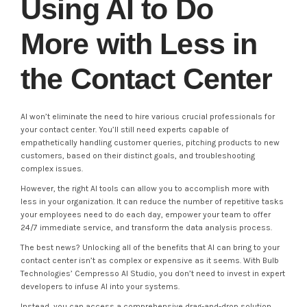
Using AI to Do
More with Less in
the Contact Center
AI won’t eliminate the need to hire various crucial professionals for
your contact center. You’ll still need experts capable of
empathetically handling customer queries, pitching products to new
customers, based on their distinct goals, and troubleshooting
complex issues.
However, the right AI tools can allow you to accomplish more with
less in your organization. It can reduce the number of repetitive tasks
your employees need to do each day, empower your team to offer
24/7 immediate service, and transform the data analysis process.
The best news? Unlocking all of the benefits that AI can bring to your
contact center isn’t as complex or expensive as it seems. With Bulb
Technologies’ Cempresso AI Studio, you don’t need to invest in expert
developers to infuse AI into your systems.
Instead, you can access a comprehensive drag-and-drop solution,