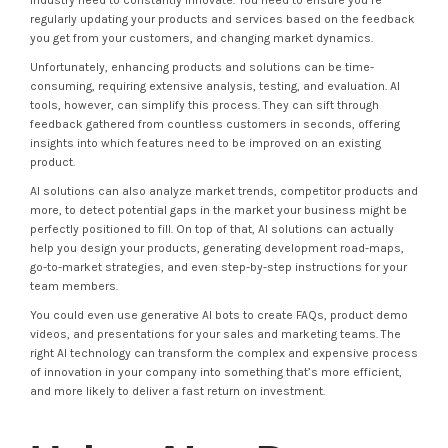
industry need to constantly innovate. You need to ensure you’re
regularly updating your products and services based on the feedback
you get from your customers, and changing market dynamics.
Unfortunately, enhancing products and solutions can be time-
consuming, requiring extensive analysis, testing, and evaluation. AI
tools, however, can simplify this process. They can sift through
feedback gathered from countless customers in seconds, offering
insights into which features need to be improved on an existing
product.
AI solutions can also analyze market trends, competitor products and
more, to detect potential gaps in the market your business might be
perfectly positioned to fill. On top of that, AI solutions can actually
help you design your products, generating development road-maps,
go-to-market strategies, and even step-by-step instructions for your
team members.
You could even use generative AI bots to create FAQs, product demo
videos, and presentations for your sales and marketing teams. The
right AI technology can transform the complex and expensive process
of innovation in your company into something that’s more efficient,
and more likely to deliver a fast return on investment.