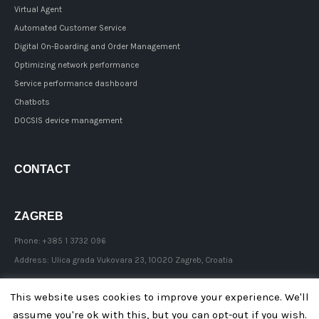
Virtual Agent
Automated Customer Service
Digital On-Boarding and Order Management
Optimizing network performance
Service performance dashboard
Chatbots
DOCSIS device management
CONTACT
ZAGREB
Phone:
+385 1 3732 096
Address:
Ulica grada Vukovara 23, 10020 Zagreb, Croatia
This website uses cookies to improve your experience. We'll
assume you're ok with this, but you can opt-out if you wish.