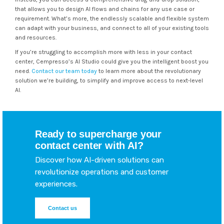
that allows you to design AI flows and chains for any use case or
requirement. What’s more, the endlessly scalable and flexible system
can adapt with your business, and connect to all of your existing tools
and resources.
If you’re struggling to accomplish more with less in your contact
center, Cempresso’s AI Studio could give you the intelligent boost you
need.
Contact our team today
to learn more about the revolutionary
solution we’re building, to simplify and improve access to next-level
AI.
Ready to supercharge your
contact center with AI?
Discover how AI-driven solutions can
revolutionize operations and customer
experiences.
Contact us