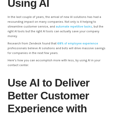
Using AI
In the last couple of years, the arrival of new AI solutions has had a
resounding impact on many companies. Not only is it helping to
streamline customer service, and
automate repetitive tasks
, but the
right AI tools but the right AI tools can actually save your company
money.
Research from Zendesk found that
68% of employee experience
professionals believe AI solutions and bots will drive massive savings
for companies in the next few years.
Here’s how you can accomplish more with less, by using AI in your
contact center.
Use AI to Deliver
Better Customer
Experience with