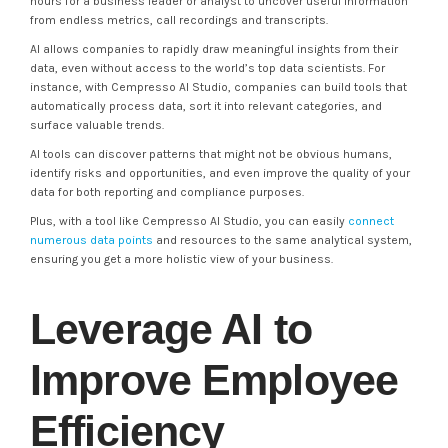
hours for a business leader or analyst to uncover useful information
from endless metrics, call recordings and transcripts.
AI allows companies to rapidly draw meaningful insights from their
data, even without access to the world’s top data scientists. For
instance, with Cempresso AI Studio, companies can build tools that
automatically process data, sort it into relevant categories, and
surface valuable trends.
AI tools can discover patterns that might not be obvious humans,
identify risks and opportunities, and even improve the quality of your
data for both reporting and compliance purposes.
Plus, with a tool like Cempresso AI Studio, you can easily
connect
numerous data points
and resources to the same analytical system,
ensuring you get a more holistic view of your business.
Leverage AI to
Improve Employee
Efficiency