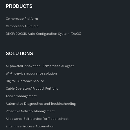
PRODUCTS
Cempresso Platform
Cempresso AI Studio
DHCP/DOCSIS Auto Configuration System (DACS)
SOLUTIONS
AI-powered innovation: Cempresso AI Agent
Wi-Fi service assurance solution
Digital Customer Service
Cable Operators’ Product Portfolio
Asset management
Automated Diagnostics and Troubleshooting
Proactive Network Management
AI powered Self-service For Troubleshoot
Enterprise Process Automation