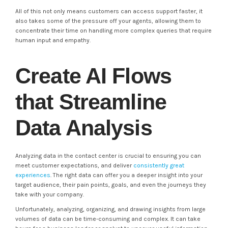
All of this not only means customers can access support faster, it
also takes some of the pressure off your agents, allowing them to
concentrate their time on handling more complex queries that require
human input and empathy.
Create AI Flows
that Streamline
Data Analysis
Analyzing data in the contact center is crucial to ensuring you can
meet customer expectations, and deliver
consistently great
experiences
. The right data can offer you a deeper insight into your
target audience, their pain points, goals, and even the journeys they
take with your company.
Unfortunately, analyzing, organizing, and drawing insights from large
volumes of data can be time-consuming and complex. It can take