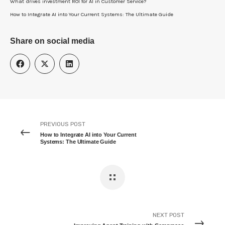
What drives investment ROI for Al in Customer Service?
How to Integrate AI into Your Current Systems: The Ultimate Guide
Share on social media
PREVIOUS POST
How to Integrate AI into Your Current
Systems: The Ultimate Guide
NEXT POST