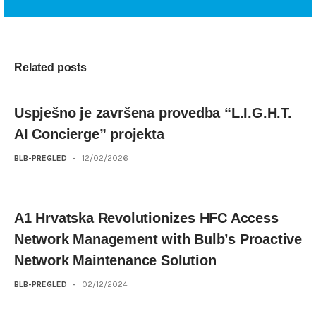
Related posts
Uspješno je završena provedba “L.I.G.H.T.
AI Concierge” projekta
BLB-PREGLED
-
12/02/2026
A1 Hrvatska Revolutionizes HFC Access
Network Management with Bulb’s Proactive
Network Maintenance Solution
BLB-PREGLED
-
02/12/2024