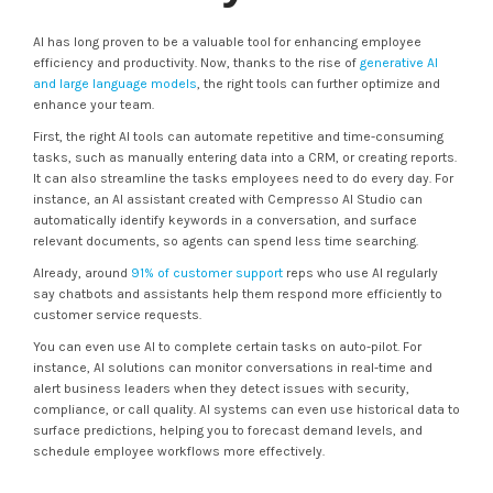
AI has long proven to be a valuable tool for enhancing employee
efficiency and productivity. Now, thanks to the rise of
generative AI
and large language models
, the right tools can further optimize and
enhance your team.
First, the right AI tools can automate repetitive and time-consuming
tasks, such as manually entering data into a CRM, or creating reports.
It can also streamline the tasks employees need to do every day. For
instance, an AI assistant created with Cempresso AI Studio can
automatically identify keywords in a conversation, and surface
relevant documents, so agents can spend less time searching.
Already, around
91% of customer support
reps who use AI regularly
say chatbots and assistants help them respond more efficiently to
customer service requests.
You can even use AI to complete certain tasks on auto-pilot. For
instance, AI solutions can monitor conversations in real-time and
alert business leaders when they detect issues with security,
compliance, or call quality. AI systems can even use historical data to
surface predictions, helping you to forecast demand levels, and
schedule employee workflows more effectively.