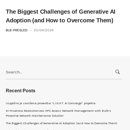
The Biggest Challenges of Generative AI
Adoption (and How to Overcome Them)
BLB-PREGLED
-
30/04/2024
Search
for:
Recent Posts
Uspješno je završena provedba “L.I.G.H.T. AI Concierge” projekta
A1 Hrvatska Revolutionizes HFC Access Network Management with Bulb’s
Proactive Network Maintenance Solution
The Biggest Challenges of Generative AI Adoption (and How to Overcome Them)