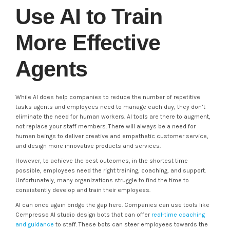
Use AI to Train
More Effective
Agents
While AI does help companies to reduce the number of repetitive
tasks agents and employees need to manage each day, they don’t
eliminate the need for human workers. AI tools are there to augment,
not replace your staff members. There will always be a need for
human beings to deliver creative and empathetic customer service,
and design more innovative products and services.
However, to achieve the best outcomes, in the shortest time
possible, employees need the right training, coaching, and support.
Unfortunately, many organizations struggle to find the time to
consistently develop and train their employees.
AI can once again bridge the gap here. Companies can use tools like
Cempresso AI studio design bots that can offer
real-time coaching
and guidance
to staff. These bots can steer employees towards the