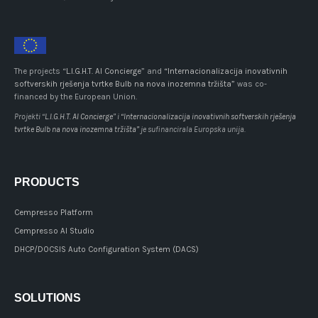
The projects “
L.I.G.H.T. AI Concierge
” and
“Internacionalizacija inovativnih
softverskih rješenja tvrtke Bulb na nova inozemna tržišta”
was co-
financed by the European Union.
Projekti “
L.I.G.H.T. AI Concierge
” i
“Internacionalizacija inovativnih softverskih rješenja
tvrtke Bulb na nova inozemna tržišta”
je sufinancirala Europska unija.
PRODUCTS
Cempresso Platform
Cempresso AI Studio
DHCP/DOCSIS Auto Configuration System (DACS)
SOLUTIONS