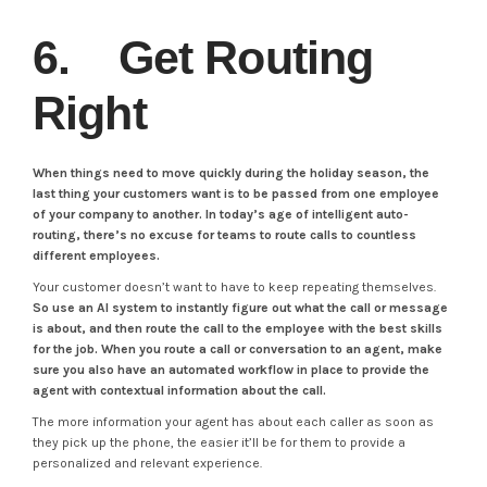
6. Get Routing
Right
When things need to move quickly during the holiday season, the
last thing your customers want is to be passed from one employee
of your company to another. In today’s age of intelligent auto-
routing, there’s no excuse for teams to route calls to countless
different employees.
Your customer doesn’t want to have to keep repeating themselves.
So use an AI system to instantly figure out what the call or message
is about, and then route the call to the employee with the best skills
for the job.
When you route a call or conversation to an agent, make
sure you also have an automated workflow in place to provide the
agent with contextual information about the call.
The more information your agent has about each caller as soon as
they pick up the phone, the easier it’ll be for them to provide a
personalized and relevant experience.