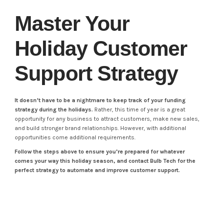
Master Your
Holiday Customer
Support Strategy
It doesn’t have to be a nightmare to keep track of your funding
strategy during the holidays.
Rather, this time of year is a great
opportunity for any business to attract customers, make new sales,
and build stronger brand relationships. However, with additional
opportunities come additional requirements.
Follow the steps above to ensure you’re prepared for whatever
comes your way this holiday season, and contact Bulb Tech for the
perfect strategy to automate and improve customer support.