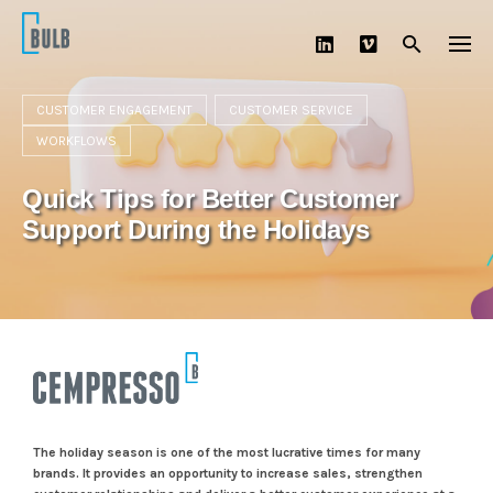
Skip
to
content
CUSTOMER ENGAGEMENT
CUSTOMER SERVICE
WORKFLOWS
Quick Tips for Better Customer
Support During the Holidays
The holiday season is one of the most lucrative times for many
brands. It provides an opportunity to increase sales, strengthen