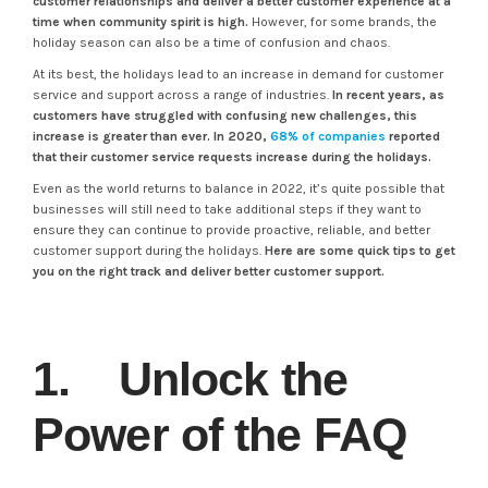
customer relationships and deliver a better customer experience at a
time when community spirit is high.
However, for some brands, the
holiday season can also be a time of confusion and chaos.
At its best, the holidays lead to an increase in demand for customer
service and support across a range of industries.
In recent years, as
customers have struggled with confusing new challenges, this
increase is greater than ever. In 2020,
68% of companies
reported
that their customer service requests increase during the holidays.
Even as the world returns to balance in 2022, it’s quite possible that
businesses will still need to take additional steps if they want to
ensure they can continue to provide proactive, reliable, and better
customer support during the holidays.
Here are some quick tips to get
you on the right track and deliver better customer support.
1. Unlock the
Power of the FAQ