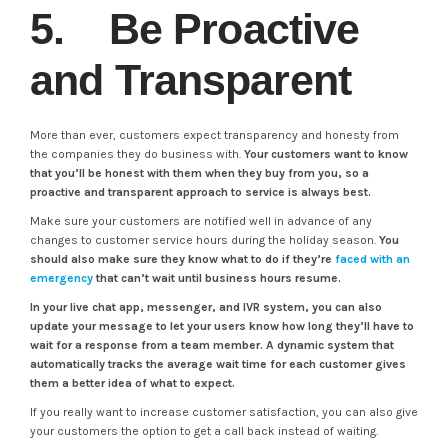
5. Be Proactive
and Transparent
More than ever, customers expect transparency and honesty from
the companies they do business with.
Your customers want to know
that you’ll be honest with them when they buy from you, so a
proactive and transparent approach to service is always best.
Make sure your customers are notified well in advance of any
changes to customer service hours during the holiday season.
You
should also make sure they know what to do if they’re
faced with an
emergency
that can’t wait until business hours resume.
In your live chat app, messenger, and IVR system, you can also
update your message to let your users know how long they’ll have to
wait for a response from a team member. A dynamic system that
automatically tracks the average wait time for each customer gives
them a better idea of what to expect.
If you really want to increase customer satisfaction, you can also give
your customers the option to get a call back instead of waiting.