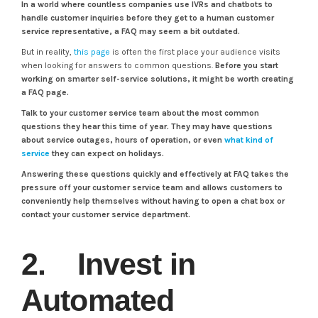
In a world where countless companies use IVRs and chatbots to
handle customer inquiries before they get to a human customer
service representative, a FAQ may seem a bit outdated.
But in reality,
this page
is often the first place your audience visits
when looking for answers to common questions.
Before you start
working on smarter self-service solutions, it might be worth creating
a FAQ page.
Talk to your customer service team about the most common
questions they hear this time of year. They may have questions
about service outages, hours of operation, or even
what kind of
service
they can expect on holidays.
Answering these questions quickly and effectively at FAQ takes the
pressure off your customer service team and allows customers to
conveniently help themselves without having to open a chat box or
contact your customer service department.
2. Invest in
Automated