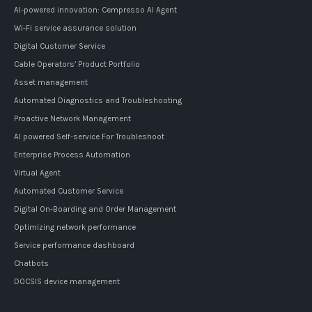
AI-powered innovation: Cempresso AI Agent
Wi-Fi service assurance solution
Digital Customer Service
Cable Operators’ Product Portfolio
Asset management
Automated Diagnostics and Troubleshooting
Proactive Network Management
AI powered Self-service For Troubleshoot
Enterprise Process Automation
Virtual Agent
Automated Customer Service
Digital On-Boarding and Order Management
Optimizing network performance
Service performance dashboard
Chatbots
DOCSIS device management