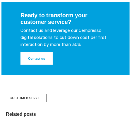
Ready to transform your
customer service?
Contact us and leverage our Cempresso
digital solutions to cut down cost per first
interaction by more than 30%
Contact us
CUSTOMER SERVICE
Related posts