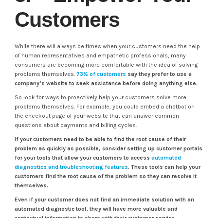
Customers
While there will always be times when your customers need the help
of human representatives and empathetic professionals, many
consumers are becoming more comfortable with the idea of solving
problems themselves.
73% of customers
say they prefer to use a
company’s website to seek assistance before doing anything else.
So look for ways to proactively help your customers solve more
problems themselves. For example, you could embed a chatbot on
the checkout page of your website that can answer common
questions about payments and billing cycles.
If your customers need to be able to find the root cause of their
problem as quickly as possible, consider setting up customer portals
for your tools that allow your customers to access
automated
diagnostics and troubleshooting features
. These tools can help your
customers find the root cause of the problem so they can resolve it
themselves.
Even if your customer does not find an immediate solution with an
automated diagnostic tool, they will have more valuable and