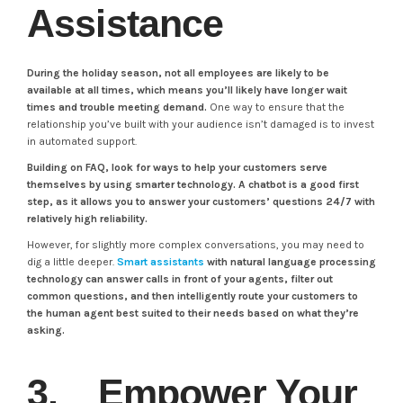
Assistance
During the holiday season, not all employees are likely to be
available at all times, which means you’ll likely have longer wait
times and trouble meeting demand.
One way to ensure that the
relationship you’ve built with your audience isn’t damaged is to invest
in automated support.
Building on FAQ, look for ways to help your customers serve
themselves by using smarter technology. A chatbot is a good first
step, as it allows you to answer your customers’ questions 24/7 with
relatively high reliability.
However, for slightly more complex conversations, you may need to
dig a little deeper.
Smart assistants
with natural language processing
technology can answer calls in front of your agents, filter out
common questions, and then intelligently route your customers to
the human agent best suited to their needs based on what they’re
asking.
3. Empower Your