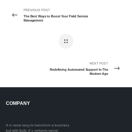
PREVIOUS POST
The Best Ways to Boost Your Field Service
Management
NEXT POST
Redefining Automated Support In The
Modern Age
COMPANY
It is never easy to transform a business
but with Bulb, it`s certainly easier.