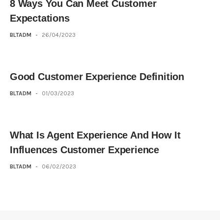
8 Ways You Can Meet Customer
Expectations
BLTADM
-
26/04/2023
Good Customer Experience Definition
BLTADM
-
01/03/2023
What Is Agent Experience And How It
Influences Customer Experience
BLTADM
-
06/02/2023