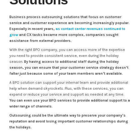
Business process outsourcing solutions that focus on customer
service and customer experience are becoming increasingly popular.
Especially in recent years,
as contact center revenues continued to
grow
and CX tasks became more complex, companies sought
assistance from external providers.
With the right BPO company, you can access more of the expertise
you need to provide consistent service, even during the holiday
season.
By having access to additional staff during the holiday
season, you can ensure that your customer service strategy doesn’t
falter just because some of your team members aren’t available.
A BPO solution can support your internal team and provide additional
help when demand skyrockets. Plus, with these services, you can
expand or reduce your service and support as needed at any time.
You can even use your BPO services to provide additional support to a
wider range of channels.
Outsourcing could be the ultimate way to preserve your company’s
reputation and avoid losing important customer relationships during
the holidays.