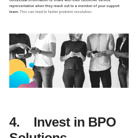
contextual information to share with their customer service
representative when they reach out to a member of your support
team.
This can lead to faster problem resolution.
4. Invest in BPO
Solutions