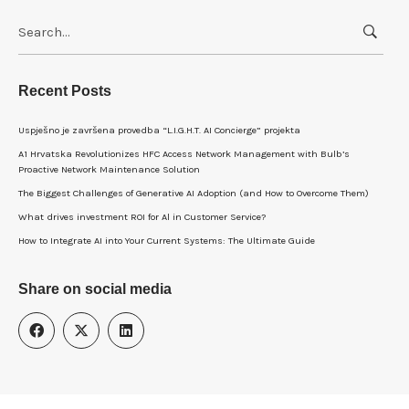
Search
for:
Recent Posts
Uspješno je završena provedba “L.I.G.H.T. AI Concierge” projekta
A1 Hrvatska Revolutionizes HFC Access Network Management with Bulb’s
Proactive Network Maintenance Solution
The Biggest Challenges of Generative AI Adoption (and How to Overcome Them)
What drives investment ROI for Al in Customer Service?
How to Integrate AI into Your Current Systems: The Ultimate Guide
Share on social media