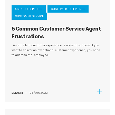
AGENT EXPERIENCE
CUSTOMER EXPERIENCE
CUSTOMER SERVICE
5 Common Customer Service Agent
Frustrations
An excellent customer experience is a key to success If you
want to deliver an exceptional customer experience, you need
to address the "employee...
BLTADM
—
06/09/2022