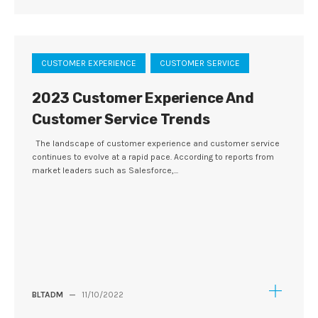
CUSTOMER EXPERIENCE
CUSTOMER SERVICE
2023 Customer Experience And
Customer Service Trends
The landscape of customer experience and customer service
continues to evolve at a rapid pace. According to reports from
market leaders such as Salesforce,...
BLTADM
—
11/10/2022