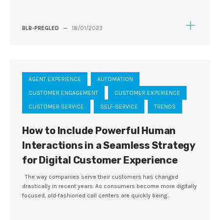
BLB-PREGLED
—
18/01/2023
AGENT EXPERIENCE
AUTOMATION
CUSTOMER ENGAGEMENT
CUSTOMER EXPERIENCE
CUSTOMER SERVICE
SELF-SERVICE
TRENDS
How to Include Powerful Human
Interactions in a Seamless Strategy
for Digital Customer Experience
The way companies serve their customers has changed
drastically in recent years. As consumers become more digitally
focused, old-fashioned call centers are quickly being...