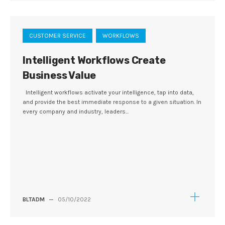
CUSTOMER SERVICE
WORKFLOWS
Intelligent Workflows Create
Business Value
Intelligent workflows activate your intelligence, tap into data,
and provide the best immediate response to a given situation. In
every company and industry, leaders...
BLTADM
—
05/10/2022