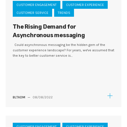
CUSTOMER ENGAGEMENT
CUSTOMER EXPERIENCE
CUSTOMER SERVICE
TRENDS
The Rising Demand for
Asynchronous messaging
Could asynchronous messaging be the hidden gem of the
customer experience landscape? For years, we've assumed that
the key to better customer service is...
BLTADM
—
08/08/2022
CUSTOMER ENGAGEMENT
CUSTOMER EXPERIENCE