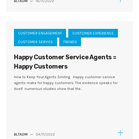
BLTADM
—
16/11/2022
CUSTOMER ENGAGEMENT
CUSTOMER EXPERIENCE
CUSTOMER SERVICE
TRENDS
Happy Customer Service Agents =
Happy Customers
How to Keep Your Agents Smiling Happy customer service
agents make for happy customers. The evidence speaks for
itself: numerous studies show that the...
BLTADM
—
04/11/2022