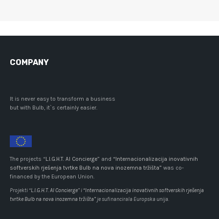
COMPANY
It is never easy to transform a business
but with Bulb, it`s certainly easier.
The projects “
L.I.G.H.T. AI Concierge
” and
“Internacionalizacija inovativnih
softverskih rješenja tvrtke Bulb na nova inozemna tržišta”
was co-
financed by the European Union.
Projekti “
L.I.G.H.T. AI Concierge
” i
“Internacionalizacija inovativnih softverskih rješenja
tvrtke Bulb na nova inozemna tržišta”
je sufinancirala Europska unija.