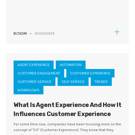
BLTADM
—
01/03/2023
AGENT EXPERIENCE
AUTOMATION
CUSTOMER ENGAGEMENT
CUSTOMER EXPERIENCE
CUSTOMER SERVICE
SELF-SERVICE
TRENDS
WORKFLOWS
What Is Agent Experience And How It
Influences Customer Experience
For some time now, companies have been focusing more on the
concept of "CX" (Customer Experience). They know that they