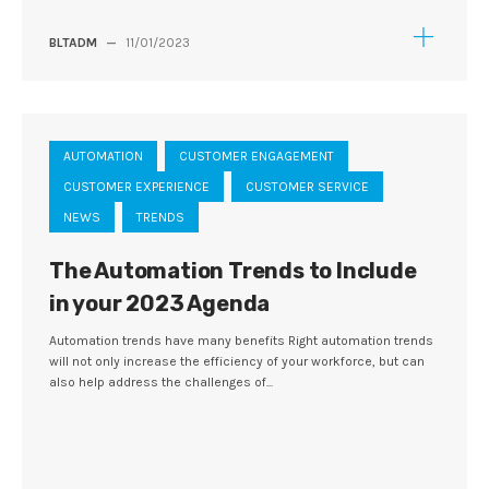
BLTADM
—
11/01/2023
AUTOMATION
CUSTOMER ENGAGEMENT
CUSTOMER EXPERIENCE
CUSTOMER SERVICE
NEWS
TRENDS
The Automation Trends to Include
in your 2023 Agenda
Automation trends have many benefits Right automation trends
will not only increase the efficiency of your workforce, but can
also help address the challenges of...