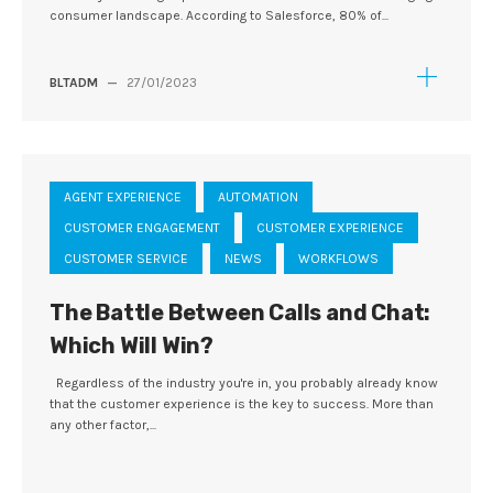
consumer landscape. According to Salesforce, 80% of...
BLTADM
—
27/01/2023
AGENT EXPERIENCE
AUTOMATION
CUSTOMER ENGAGEMENT
CUSTOMER EXPERIENCE
CUSTOMER SERVICE
NEWS
WORKFLOWS
The Battle Between Calls and Chat:
Which Will Win?
Regardless of the industry you're in, you probably already know
that the customer experience is the key to success. More than
any other factor,...