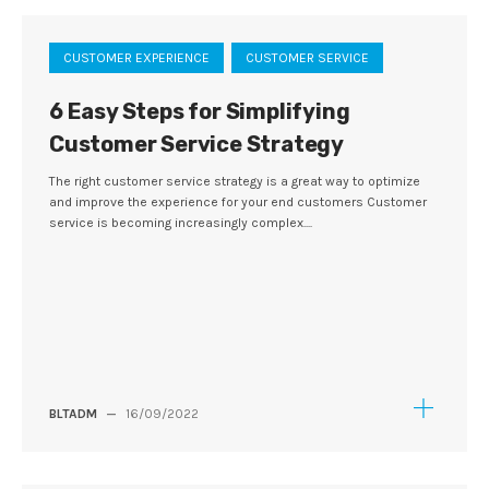
CUSTOMER EXPERIENCE
CUSTOMER SERVICE
6 Easy Steps for Simplifying
Customer Service Strategy
The right customer service strategy is a great way to optimize
and improve the experience for your end customers Customer
service is becoming increasingly complex....
BLTADM
—
16/09/2022