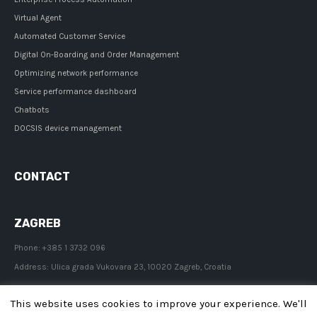
Virtual Agent
Automated Customer Service
Digital On-Boarding and Order Management
Optimizing network performance
Service performance dashboard
Chatbots
DOCSIS device management
CONTACT
ZAGREB
Phone:
+385 1 3732 096
Address:
Ulica grada Vukovara 23, 10020 Zagreb, Croatia
This website uses cookies to improve your experience. We'll