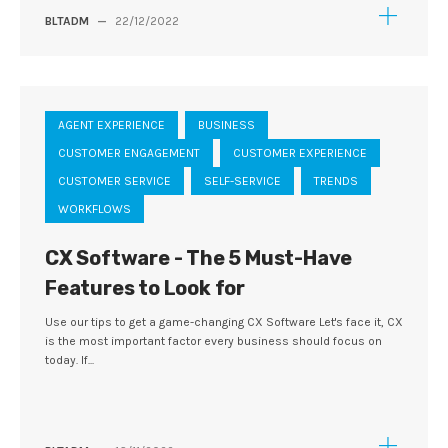
BLTADM
—
22/12/2022
AGENT EXPERIENCE
BUSINESS
CUSTOMER ENGAGEMENT
CUSTOMER EXPERIENCE
CUSTOMER SERVICE
SELF-SERVICE
TRENDS
WORKFLOWS
CX Software - The 5 Must-Have
Features to Look for
Use our tips to get a game-changing CX Software Let's face it, CX
is the most important factor every business should focus on
today. If...