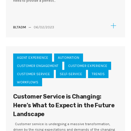
need to provide a perfect...
BLTADM
—
06/02/2023
AGENT EXPERIENCE
AUTOMATION
CUSTOMER ENGAGEMENT
CUSTOMER EXPERIENCE
CUSTOMER SERVICE
SELF-SERVICE
TRENDS
WORKFLOWS
Customer Service is Changing:
Here’s What to Expect in the Future
Landscape
Customer service is undergoing a massive transformation,
driven by the rising expectations and demands of the changing