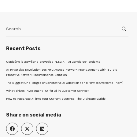
Search
for:
Recent Posts
Uspješno je završena provedba “L.I.G.H.T. AI Concierge” projekta
A1 Hrvatska Revolutionizes HFC Access Network Management with Bulb’s
Proactive Network Maintenance Solution
The Biggest Challenges of Generative AI Adoption (and How to Overcome Them)
What drives investment ROI for Al in Customer Service?
How to Integrate AI into Your Current Systems: The Ultimate Guide
Share on social media