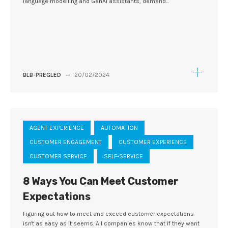
language modelling and GenAI assistants, demand...
BLB-PREGLED
—
20/02/2024
AGENT EXPERIENCE
AUTOMATION
CUSTOMER ENGAGEMENT
CUSTOMER EXPERIENCE
CUSTOMER SERVICE
SELF-SERVICE
8 Ways You Can Meet Customer
Expectations
Figuring out how to meet and exceed customer expectations
isn't as easy as it seems. All companies know that if they want