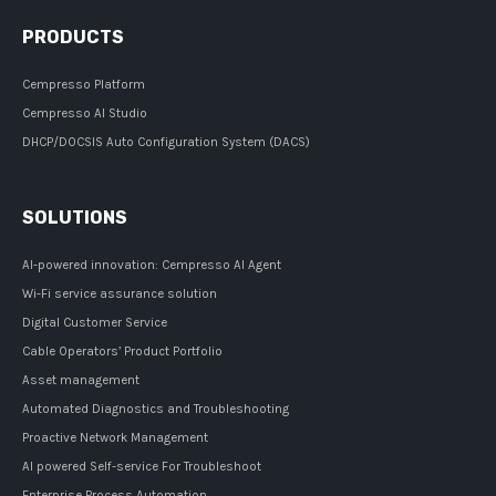
PRODUCTS
Cempresso Platform
Cempresso AI Studio
DHCP/DOCSIS Auto Configuration System (DACS)
SOLUTIONS
AI-powered innovation: Cempresso AI Agent
Wi-Fi service assurance solution
Digital Customer Service
Cable Operators’ Product Portfolio
Asset management
Automated Diagnostics and Troubleshooting
Proactive Network Management
AI powered Self-service For Troubleshoot
Enterprise Process Automation