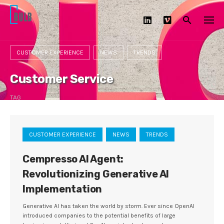
Skip
to
content
CUSTOMER EXPERIENCE
NEWS
TRENDS
Customer Service
TAG
CUSTOMER EXPERIENCE
NEWS
TRENDS
Cempresso AI Agent:
Revolutionizing Generative AI
Implementation
Generative AI has taken the world by storm. Ever since OpenAI
introduced companies to the potential benefits of large