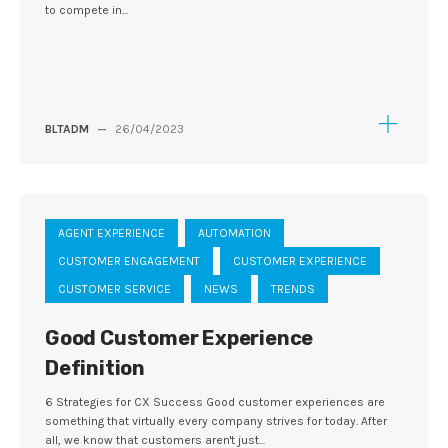
to compete in...
BLTADM
—
26/04/2023
AGENT EXPERIENCE
AUTOMATION
CUSTOMER ENGAGEMENT
CUSTOMER EXPERIENCE
CUSTOMER SERVICE
NEWS
TRENDS
Good Customer Experience
Definition
6 Strategies for CX Success Good customer experiences are
something that virtually every company strives for today. After
all, we know that customers aren't just...