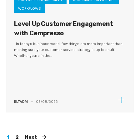
WORKFLOWS
Level Up Customer Engagement
with Cempresso
In today's business world, few things are more important than
making sure your customer service strategy is up to snuff.
Whether you're in the...
BLTADM
—
03/08/2022
1
2
Next