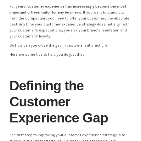
For years,
customer experience has increasingly become the most
important differentiator for any business.
If you want to stand out
from the competition, you need to offer your customers the absolute
best. Any time your customer experience strategy does not align with
your customer’s expectations, you risk your brand’s reputation and
your customers’ loyalty.
So how can you close the gap in customer satisfaction?
Here are some tips to help you do just that.
Defining the
Customer
Experience Gap
The first step to improving your customer experience strategy is to