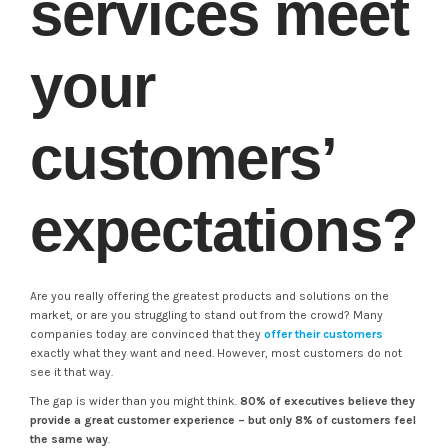
services meet
your
customers’
expectations?
Are you really offering the greatest products and solutions on the
market, or are you struggling to stand out from the crowd? Many
companies today are convinced that they
offer their customers
exactly what they want and need. However, most customers do not
see it that way.
The gap is wider than you might think.
80% of executives believe they
provide a great customer experience – but only 8% of customers feel
the same way
.