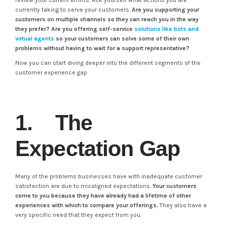
review your current efforts. Ask yourself what actions you are
currently taking to serve your customers.
Are you supporting your
customers on multiple channels so they can reach you in the way
they prefer? Are you offering self-service
solutions like bots and
virtual agents
so your customers can solve some of their own
problems without having to wait for a support representative?
Now you can start diving deeper into the different segments of the
customer experience gap.
1. The
Expectation Gap
Many of the problems businesses have with inadequate customer
satisfaction are due to misaligned expectations.
Your customers
come to you because they have already had a lifetime of other
experiences with which to compare your offerings.
They also have a
very specific need that they expect from you.