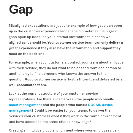
Gap
Misaligned expectations are just one example of how gaps can open
up in the customer experience landscape. Sometimes the biggest
gaps open up because your internal environment is not as well
aligned as it should be.
Your customer service team can only deliver a
great experience if they also have the information and support they
need on the back end.
For example, when your customers contact your team about an issue
with their service, they do not want to be passed from one person to
another only to find someone who knows the answer to their
question.
Good customer service is fast, efficient, and delivered by a
well-coordinated team.
Look at the current structure of your customer service
representatives.
Are there silos between the people who handle
asset management
and the people who handle
DOCSIS device
management
?
Could it be easier for your teams to deliver the
services your customers want if they work in the same environment
and have access to the same shared knowledge?
Creating an intuitive cloud environment where your employees can