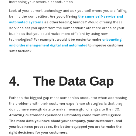
increasing your revenue opportunities.
Look at your current technology and ask yourself where you are falling
behind the competition.
Are you offering
the same self-service and
automated systems
as other leading brands?
Would offering these
services set you apart from the competition? Are there areas of your
business that you could make more efficient by using new
technologies?
For example, would it be easier to make
onboarding
and order management digital and automated
to improve customer
satisfaction?
4. The Data Gap
Perhaps the biggest gap most companies encounter when addressing
the problems with their customer experience strategies is that they
do not have enough data to make meaningful changes to their CX.
Amazing customer experiences ultimately come from intelligence.
The more data you have about your company, your customers, and
your business processes, the better equipped you are to make the
right decisions for your customers.