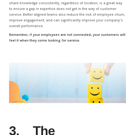
share knowledge consistently, regardless of location, is a great way
to ensure a gap in expertise does not get in the way of customer
service. Better aligned teams also reduce the risk of employee churn,
improve engagement, and can significantly improve your company’s
overall performance.
Remember, if your employees are not connected, your customers will
feel it when they come looking for service.
3. The