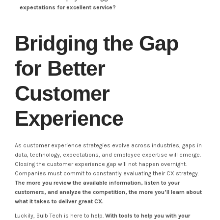
expectations for excellent service?
Bridging the Gap
for Better
Customer
Experience
As customer experience strategies evolve across industries, gaps in
data, technology, expectations, and employee expertise will emerge.
Closing the customer experience gap will not happen overnight.
Companies must commit to constantly evaluating their CX strategy.
The more you review the available information, listen to your
customers, and analyze the competition, the more you’ll learn about
what it takes to deliver great CX.
Luckily, Bulb Tech is here to help.
With tools to help you with your