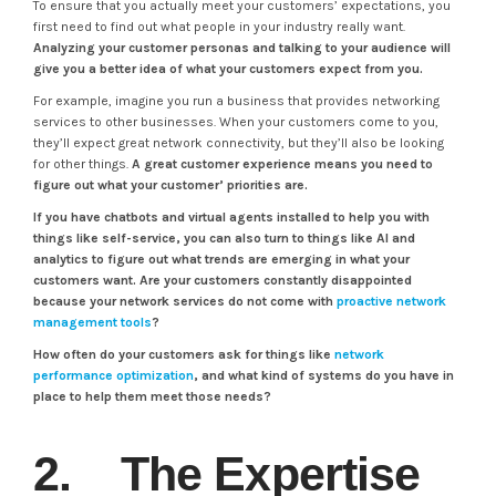
To ensure that you actually meet your customers’ expectations, you
first need to find out what people in your industry really want.
Analyzing your customer personas and talking to your audience will
give you a better idea of what your customers expect from you.
For example, imagine you run a business that provides networking
services to other businesses. When your customers come to you,
they’ll expect great network connectivity, but they’ll also be looking
for other things.
A great customer experience means you need to
figure out what your customer’ priorities are.
If you have chatbots and virtual agents installed to help you with
things like self-service, you can also turn to things like AI and
analytics to figure out what trends are emerging in what your
customers want.
Are your customers constantly disappointed
because your network services do not come with
proactive network
management tools
?
How often do your customers ask for things like
network
performance optimization
, and what kind of systems do you have in
place to help them meet those needs?
2. The Expertise