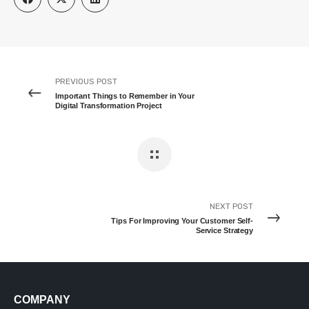
PREVIOUS POST
Important Things to Remember in Your
Digital Transformation Project
NEXT POST
Tips For Improving Your Customer Self-
Service Strategy
COMPANY