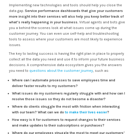
Implementing new technologies and tools should help you close the
data gap.
Service performance dashboards that give your customers
more insight into their services will also help you keep better track of
what’s really happening in your business.
Virtual agents and bots give
you a behind-the-scenes look at what issues come up during the
customer journey. You can even use self-help and troubleshooting
tools to assess where your customers are most likely to experience
issues.
The key to lasting success is having the right plan in place to properly
collect all the data you need and use it to inform your future business
decisions. A comprehensive data ecosystem gives you the answers
you need to
questions about the customer journey
, such as:
Where can I automate processes to save employees time and
deliver faster results to my customers?
What issues do my customers regularly struggle with and how can I
resolve those issues so they do not become a disaster?
Where do clients struggle the most with friction when interacting
with our team? What can we do
to make their lives easier
?
How easy is it for customers to request changes to their services
and make updates to their subscriptions or purchases?
Where do our employees struggle the most to meet our customers’