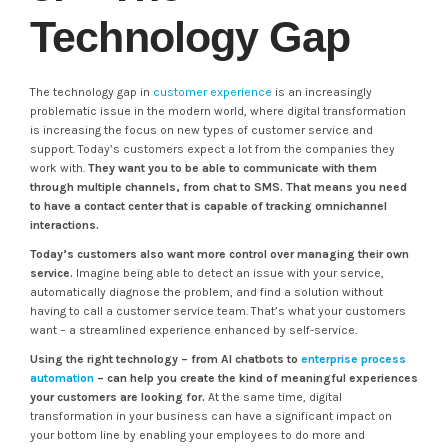
Technology Gap
The technology gap in
customer experience
is an increasingly
problematic issue in the modern world, where digital transformation
is increasing the focus on new types of customer service and
support. Today’s customers expect a lot from the companies they
work with.
They want you to be able to communicate with them
through multiple channels, from chat to SMS. That means you need
to have a contact center that is capable of tracking omnichannel
interactions.
Today’s customers also want more control over managing their own
service.
Imagine being able to detect an issue with your service,
automatically diagnose the problem, and find a solution without
having to call a customer service team. That’s what your customers
want – a streamlined experience enhanced by self-service.
Using the right technology – from AI chatbots to
enterprise process
automation
– can help you create the kind of meaningful experiences
your customers are looking for.
At the same time, digital
transformation in your business can have a significant impact on
your bottom line by enabling your employees to do more and