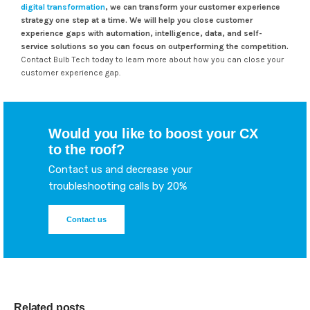
digital transformation
, we can transform your customer experience
strategy one step at a time.
We will help you close customer
experience gaps with automation, intelligence, data, and self-
service solutions so you can focus on outperforming the competition.
Contact Bulb Tech today to learn more about how you can close your
customer experience gap.
Would you like to boost your CX
to the roof?
Contact us and decrease your
troubleshooting calls by 20%
Contact us
Related posts