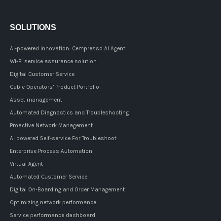
SOLUTIONS
AI-powered innovation: Cempresso AI Agent
Wi-Fi service assurance solution
Digital Customer Service
Cable Operators’ Product Portfolio
Asset management
Automated Diagnostics and Troubleshooting
Proactive Network Management
AI powered Self-service For Troubleshoot
Enterprise Process Automation
Virtual Agent
Automated Customer Service
Digital On-Boarding and Order Management
Optimizing network performance
Service performance dashboard