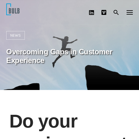
Skip
to
content
NEWS
Overcoming Gaps in Customer
Experience
Do your