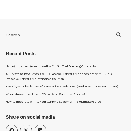
Search
for:
Recent Posts
Uspješno je završena provedba “L.I.G.H.T. AI Concierge” projekta
A1 Hrvatska Revolutionizes HFC Access Network Management with Bulb’s
Proactive Network Maintenance Solution
The Biggest Challenges of Generative AI Adoption (and How to Overcome Them)
What drives investment ROI for Al in Customer Service?
How to Integrate AI into Your Current Systems: The Ultimate Guide
Share on social media