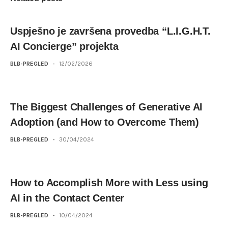
Uspješno je završena provedba “L.I.G.H.T.
AI Concierge” projekta
BLB-PREGLED
-
12/02/2026
The Biggest Challenges of Generative AI
Adoption (and How to Overcome Them)
BLB-PREGLED
-
30/04/2024
How to Accomplish More with Less using
AI in the Contact Center
BLB-PREGLED
-
10/04/2024