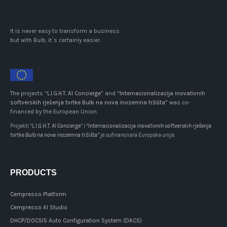
It is never easy to transform a business
but with Bulb, it`s certainly easier.
The projects “
L.I.G.H.T. AI Concierge
” and
“Internacionalizacija inovativnih
softverskih rješenja tvrtke Bulb na nova inozemna tržišta”
was co-
financed by the European Union.
Projekti “
L.I.G.H.T. AI Concierge
” i
“Internacionalizacija inovativnih softverskih rješenja
tvrtke Bulb na nova inozemna tržišta”
je sufinancirala Europska unija.
PRODUCTS
Cempresso Platform
Cempresso AI Studio
DHCP/DOCSIS Auto Configuration System (DACS)